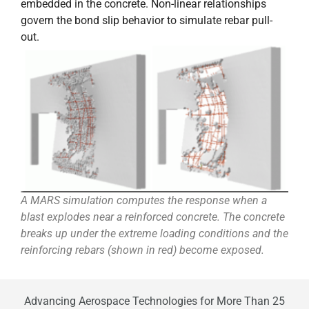
embedded in the concrete. Non-linear relationships
govern the bond slip behavior to simulate rebar pull-
out.
A MARS simulation computes the response when a
blast explodes near a reinforced concrete. The concrete
breaks up under the extreme loading conditions and the
reinforcing rebars (shown in red) become exposed.
Advancing Aerospace Technologies for More Than 25