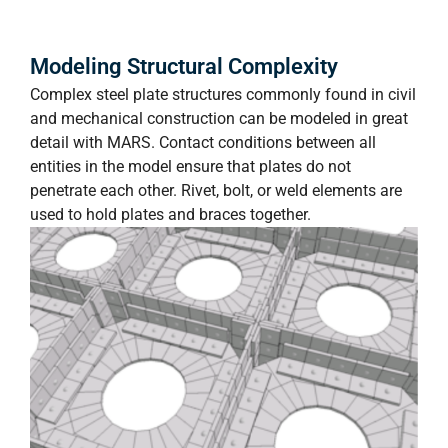
Modeling Structural Complexity
Complex steel plate structures commonly found in civil
and mechanical construction can be modeled in great
detail with MARS. Contact conditions between all
entities in the model ensure that plates do not
penetrate each other. Rivet, bolt, or weld elements are
used to hold plates and braces together.