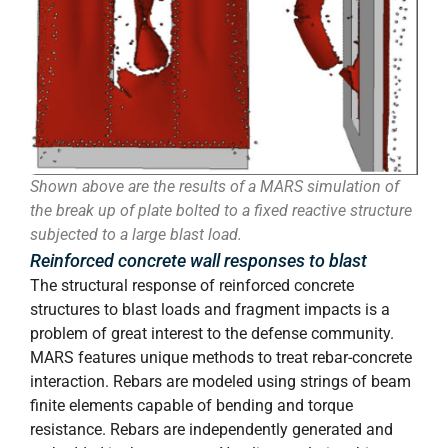
Shown above are the results of a MARS simulation of
the break up of plate bolted to a fixed reactive structure
subjected to a large blast load.
Reinforced concrete wall responses to blast
The structural response of reinforced concrete
structures to blast loads and fragment impacts is a
problem of great interest to the defense community.
MARS features unique methods to treat rebar-concrete
interaction. Rebars are modeled using strings of beam
finite elements capable of bending and torque
resistance. Rebars are independently generated and