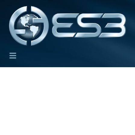
Plate and Shell Structures