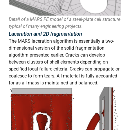
Detail of a MARS FE model of a steel-plate cell structure
typical of many engineering projects.
Laceration and 2D fragmentation
The MARS laceration algorithm is essentially a two-
dimensional version of the solid fragmentation
algorithm presented earlier. Cracks can develop
between clusters of shell elements depending on
specified local failure criteria. Cracks can propagate or
coalesce to form tears. All material is fully accounted
for as all mass is maintained and balanced.