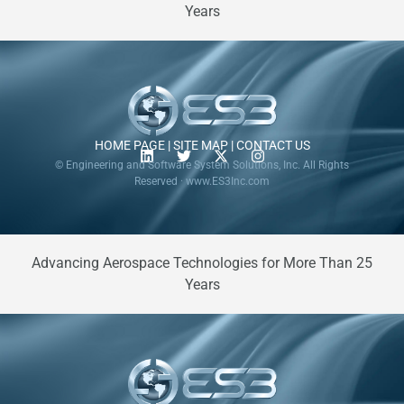
Years
HOME PAGE
|
SITE MAP
|
CONTACT US
© Engineering and Software System Solutions, Inc. All Rights
Reserved · www.ES3Inc.com
Advancing Aerospace Technologies for More Than 25
Years