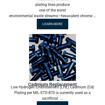
plating lines produce
one of the worst
environmental waste streams—hexavalent chrome …
LEARN MORE
Cadmium Replacement
Low Hydrogen Embrittlement (LHE) Cadmium (Cd)
Plating per MIL-STD-870 is currently used as a
sacrificial …