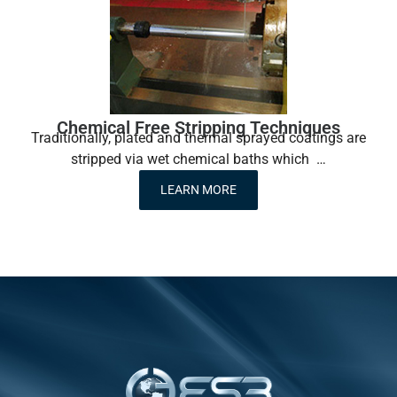
Chemical Free Stripping Techniques
Traditionally, plated and thermal sprayed coatings are
stripped via wet chemical baths which …
LEARN MORE