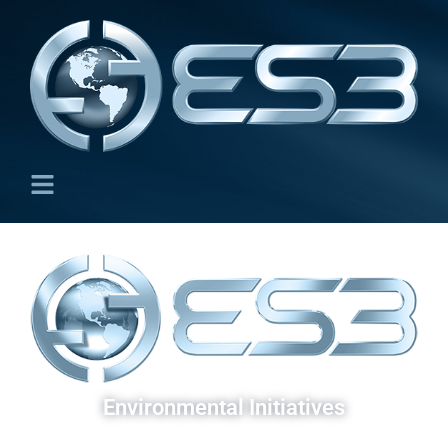
Environmental Initiatives