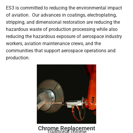
ES3 is committed to reducing the environmental impact
of aviation. Our advances in coatings, electroplating,
stripping, and dimensional restoration are reducing the
hazardous waste of production processing while also
reducing the hazardous exposure of aerospace industry
workers, aviation maintenance crews, and the
communities that support aerospace operations and
production.
Chrome Replacement
Traditional chrome