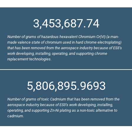
3,453,687.74
Number of grams of hazardous hexavalent Chromium Cr(VI) (a man-
made valence state of chromium used in hard chrome electroplating)
that has been removed from the aerospace industry because of ES3’s
work developing, installing, operating, and supporting chrome
replacement technologies.
5,806,895.9693
Number of grams of toxic Cadmium that has been removed from the
aerospace industry because of ES3’s work developing, installing,
operating, and supporting Zn-Ni plating as a non-toxic alternative to
cadmium.