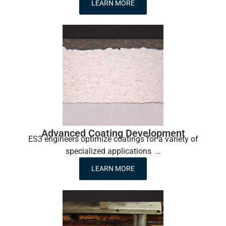
LEARN MORE
Advanced Coating Development
ES3 engineers optimize coatings for a variety of
specialized applications …
LEARN MORE