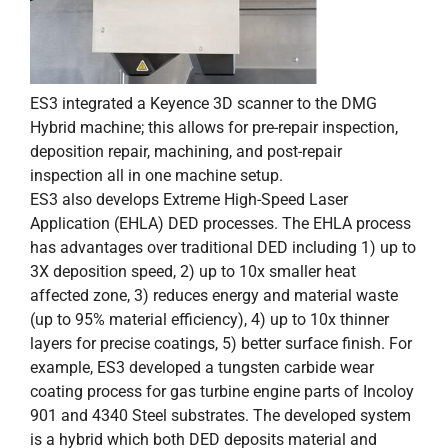
ES3 integrated a Keyence 3D scanner to the DMG
Hybrid machine; this allows for pre-repair inspection,
deposition repair, machining, and post-repair
inspection all in one machine setup.
ES3 also develops Extreme High-Speed Laser
Application (EHLA) DED processes. The EHLA process
has advantages over traditional DED including 1) up to
3X deposition speed, 2) up to 10x smaller heat
affected zone, 3) reduces energy and material waste
(up to 95% material efficiency), 4) up to 10x thinner
layers for precise coatings, 5) better surface finish. For
example, ES3 developed a tungsten carbide wear
coating process for gas turbine engine parts of Incoloy
901 and 4340 Steel substrates. The developed system
is a hybrid which both DED deposits material and