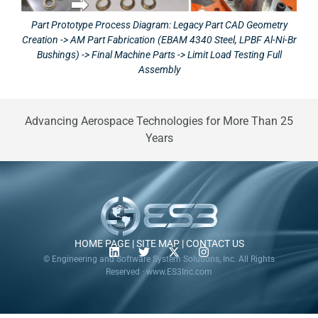
Part Prototype Process Diagram: Legacy Part CAD Geometry
Creation -> AM Part Fabrication (EBAM 4340 Steel, LPBF Al-Ni-Br
Bushings) -> Final Machine Parts -> Limit Load Testing Full
Assembly
Advancing Aerospace Technologies for More Than 25
Years
HOME PAGE
|
SITE MAP
|
CONTACT US
© Engineering and Software System Solutions, Inc. All Rights
Reserved · www.ES3Inc.com