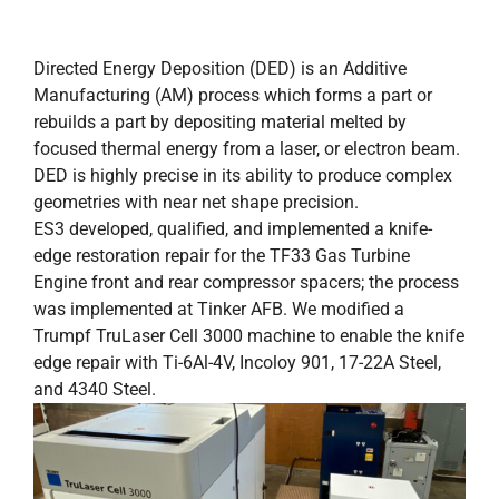
Directed Energy Deposition (DED) is an Additive
Manufacturing (AM) process which forms a part or
rebuilds a part by depositing material melted by
focused thermal energy from a laser, or electron beam.
DED is highly precise in its ability to produce complex
geometries with near net shape precision.
ES3 developed, qualified, and implemented a knife-
edge restoration repair for the TF33 Gas Turbine
Engine front and rear compressor spacers; the process
was implemented at Tinker AFB. We modified a
Trumpf TruLaser Cell 3000 machine to enable the knife
edge repair with Ti-6Al-4V, Incoloy 901, 17-22A Steel,
and 4340 Steel.