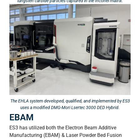
tungsten carbide particles captured in the Inconel matrix.
The EHLA system developed, qualified, and implemented by ES3
uses a modified DMG-Mori Lsertec 3000 DED Hybrid.
EBAM
ES3 has utilized both the Electron Beam Additive
Manufacturing (EBAM) & Laser Powder Bed Fusion