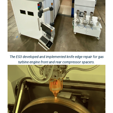
The ES3 developed and implemented knife edge repair for gas
turbine engine front and rear compressor spacers.