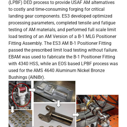
(LPBF) DED process to provide USAF AM alternatives
to costly and time-consuming forging for critical
landing gear components. ES3 developed optimized
processing parameters, completed tensile and fatigue
testing of AM materials, and performed full scale limit
load testing of an AM Version of a B-1 MLG Positioner
Fitting Assembly. The ES3 AM B-1 Positioner Fitting
passed the prescribed limit load testing without failure.
EBAM was used to fabricate the B-1 Positioner Fitting
with 4340 HSS, while an EOS based LPBF process was
used for the AMS 4640 Aluminum Nickel Bronze
Bushings (AlNiBr).