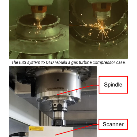
The ES3 system to DED rebuild a gas turbine compressor case.