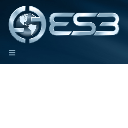
Directed Energy Deposition