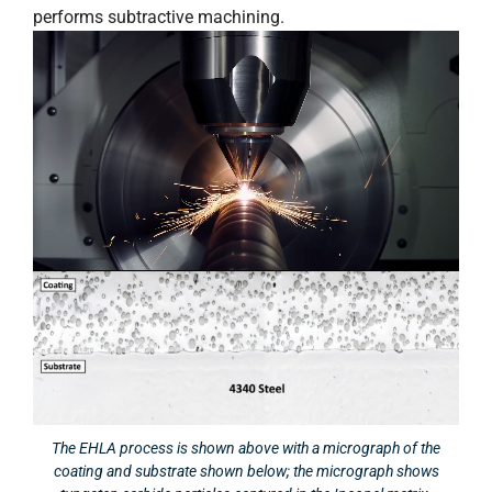
performs subtractive machining.
The EHLA process is shown above with a micrograph of the
coating and substrate shown below; the micrograph shows