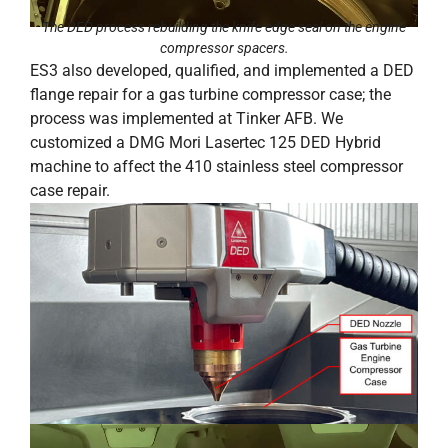
The DED process rebuilding the knife edge seal on the engine
compressor spacers.
ES3 also developed, qualified, and implemented a DED
flange repair for a gas turbine compressor case; the
process was implemented at Tinker AFB. We
customized a DMG Mori Lasertec 125 DED Hybrid
machine to affect the 410 stainless steel compressor
case repair.