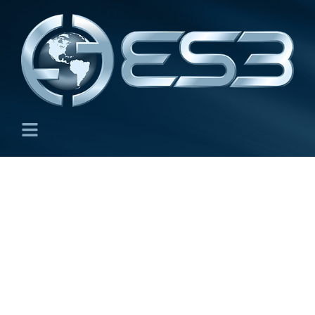
GSA Schedules