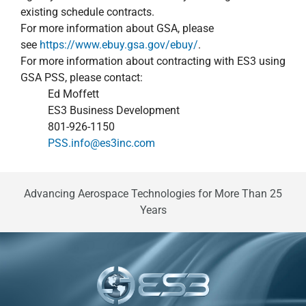
existing schedule contracts.
For more information about GSA, please
see
https://www.ebuy.gsa.gov/ebuy/
.
For more information about contracting with ES3 using
GSA PSS, please contact:
Ed Moffett
ES3 Business Development
801-926-1150
PSS.info@es3inc.com
Advancing Aerospace Technologies for More Than 25
Years