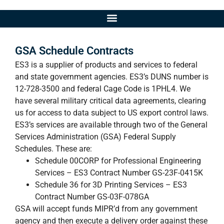
GSA Schedule Contracts
ES3 is a supplier of products and services to federal
and state government agencies. ES3’s DUNS number is
12-728-3500 and federal Cage Code is 1PHL4. We
have several military critical data agreements, clearing
us for access to data subject to US export control laws.
ES3’s services are available through two of the General
Services Administration (GSA) Federal Supply
Schedules. These are:
Schedule 00CORP for Professional Engineering
Services – ES3 Contract Number GS-23F-0415K
Schedule 36 for 3D Printing Services – ES3
Contract Number GS-03F-078GA
GSA will accept funds MIPR’d from any government
agency and then execute a delivery order against these