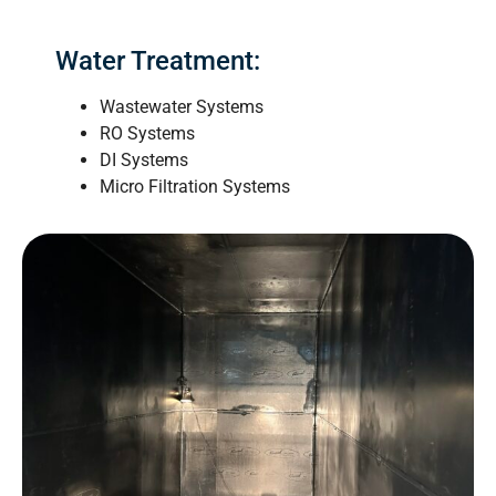
Water Treatment:
Wastewater Systems
RO Systems
DI Systems
Micro Filtration Systems