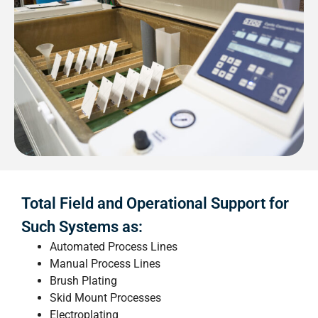
Total Field and Operational Support for
Such Systems as:
Automated Process Lines
Manual Process Lines
Brush Plating
Skid Mount Processes
Electroplating