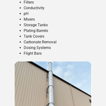
Filters
Conductivity
pH
Mixers
Storage Tanks
Plating Barrels
Tank Covers
Carbonate Removal
Dosing Systems
Flight Bars