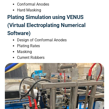
Conformal Anodes
Hard Masking
Plating Simulation using VENUS
(Virtual Electroplating Numerical
Software)
Design of Conformal Anodes
Plating Rates
Masking
Current Robbers