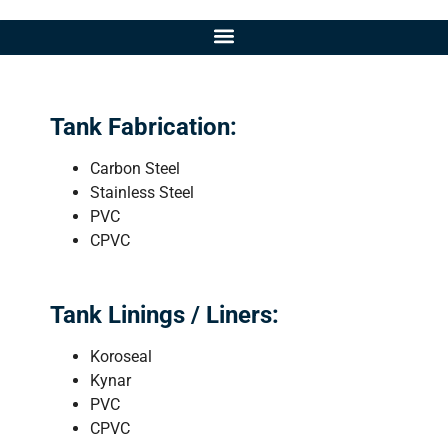
Tank Fabrication:
Carbon Steel
Stainless Steel
PVC
CPVC
Tank Linings / Liners:
Koroseal
Kynar
PVC
CPVC