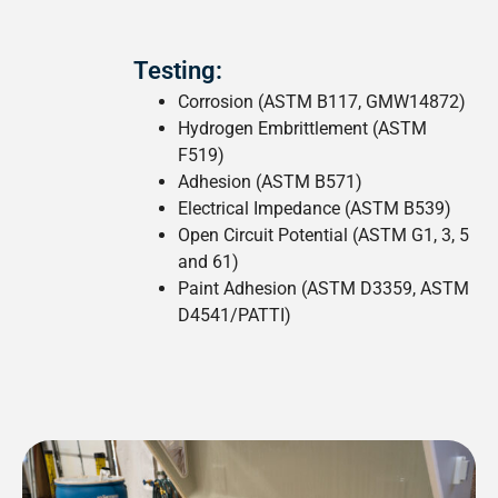
Testing:
Corrosion (ASTM B117, GMW14872)
Hydrogen Embrittlement (ASTM
F519)
Adhesion (ASTM B571)
Electrical Impedance (ASTM B539)
Open Circuit Potential (ASTM G1, 3, 5
and 61)
Paint Adhesion (ASTM D3359, ASTM
D4541/PATTI)