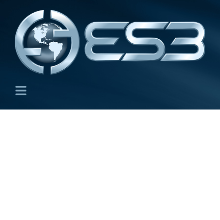
Capabilities