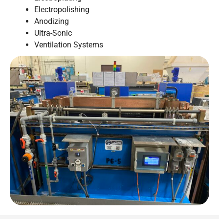
Electropolishing
Anodizing
Ultra-Sonic
Ventilation Systems