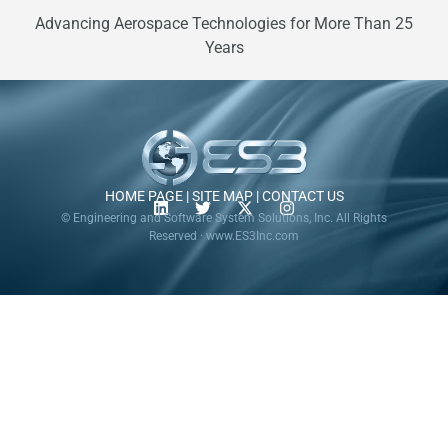
Advancing Aerospace Technologies for More Than 25
Years
HOME PAGE
|
SITE MAP
|
CONTACT US
© Engineering and Software System Solutions, Inc. All Rights
Reserved · www.ES3Inc.com