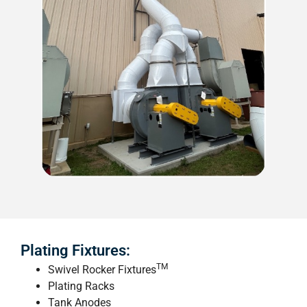
Plating Fixtures:
TM
Swivel Rocker Fixtures
Plating Racks
Tank Anodes