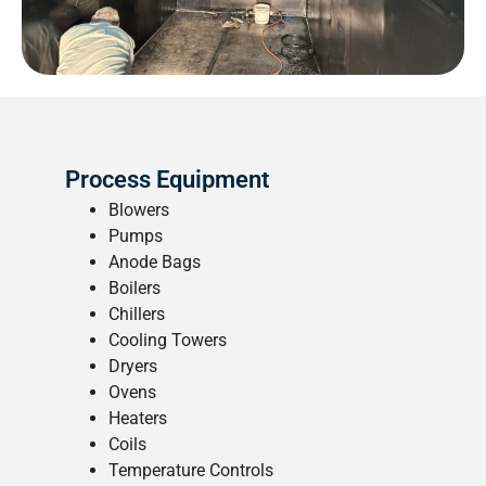
Process Equipment
Blowers
Pumps
Anode Bags
Boilers
Chillers
Cooling Towers
Dryers
Ovens
Heaters
Coils
Temperature Controls