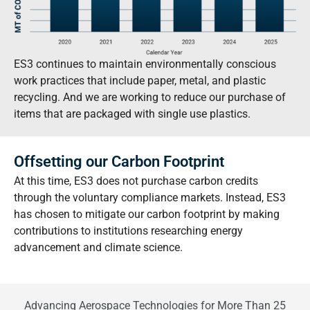
ES3 continues to maintain environmentally conscious
work practices that include paper, metal, and plastic
recycling. And we are working to reduce our purchase of
items that are packaged with single use plastics.
Offsetting our Carbon Footprint
At this time, ES3 does not purchase carbon credits
through the voluntary compliance markets. Instead, ES3
has chosen to mitigate our carbon footprint by making
contributions to institutions researching energy
advancement and climate science.
Advancing Aerospace Technologies for More Than 25