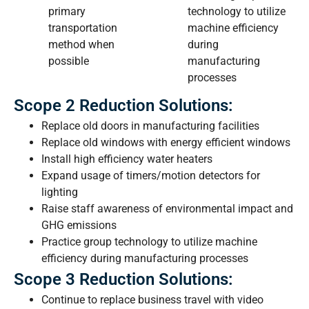
primary
technology to utilize
transportation
machine efficiency
method when
during
possible
manufacturing
processes
Scope 2 Reduction Solutions:
Replace old doors in manufacturing facilities
Replace old windows with energy efficient windows
Install high efficiency water heaters
Expand usage of timers/motion detectors for
lighting
Raise staff awareness of environmental impact and
GHG emissions
Practice group technology to utilize machine
efficiency during manufacturing processes
Scope 3 Reduction Solutions:
Continue to replace business travel with video