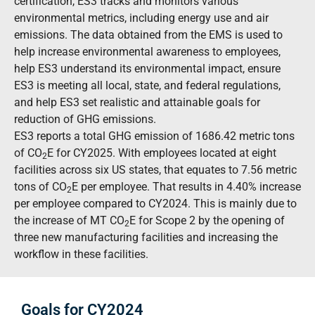
certification, ES3 tracks and monitors various
environmental metrics, including energy use and air
emissions. The data obtained from the EMS is used to
help increase environmental awareness to employees,
help ES3 understand its environmental impact, ensure
ES3 is meeting all local, state, and federal regulations,
and help ES3 set realistic and attainable goals for
reduction of GHG emissions.
ES3 reports a total GHG emission of 1686.42 metric tons
of CO
E
for CY2025. With employees located at eight
2
facilities across six US states, that equates to 7.56 metric
tons of CO
E
per employee. That results in 4.40% increase
2
per employee compared to CY2024. This is mainly due to
the increase of MT CO
E
for Scope 2 by the opening of
2
three new manufacturing facilities and increasing the
workflow in these facilities.
Goals for CY2024