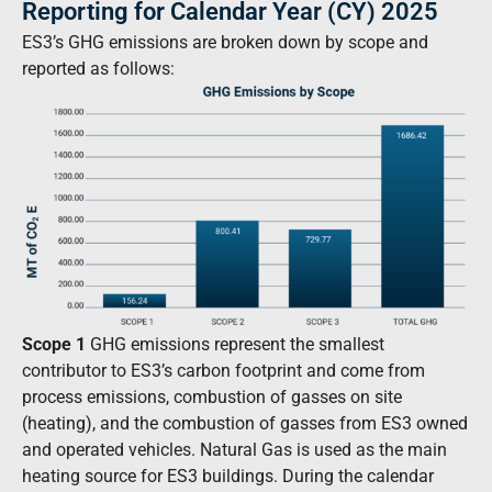
Reporting for Calendar Year (CY) 2025
ES3’s GHG emissions are broken down by scope and
reported as follows:
Scope 1
GHG emissions represent the smallest
contributor to ES3’s carbon footprint and come from
process emissions, combustion of gasses on site
(heating), and the combustion of gasses from ES3 owned
and operated vehicles. Natural Gas is used as the main
heating source for ES3 buildings. During the calendar