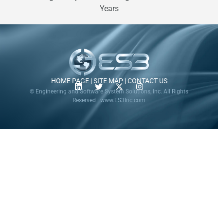
Years
HOME PAGE
|
SITE MAP
|
CONTACT US
© Engineering and Software System Solutions, Inc. All Rights
Reserved · www.ES3Inc.com