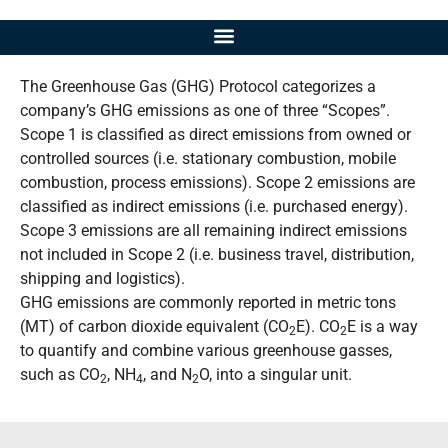
The Greenhouse Gas (GHG) Protocol categorizes a
company’s GHG emissions as one of three “Scopes”.
Scope 1 is classified as direct emissions from owned or
controlled sources (i.e. stationary combustion, mobile
combustion, process emissions). Scope 2 emissions are
classified as indirect emissions (i.e. purchased energy).
Scope 3 emissions are all remaining indirect emissions
not included in Scope 2 (i.e. business travel, distribution,
shipping and logistics).
GHG emissions are commonly reported in metric tons
(MT) of carbon dioxide equivalent (CO
E
). CO
E
is a way
2
2
to quantify and combine various greenhouse gasses,
such as CO
, NH
, and N
O, into a singular unit.
2
4
2