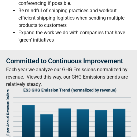
conferencing if possible.
Be mindful of shipping practices and workout
efficient shipping logistics when sending multiple
products to customers
Expand the work we do with companies that have
‘green’ initiatives
Committed to Continuous Improvement
Each year we analyze our GHG Emissions normalized by
revenue. Viewed this way, our GHG Emissions trends are
relatively steady.