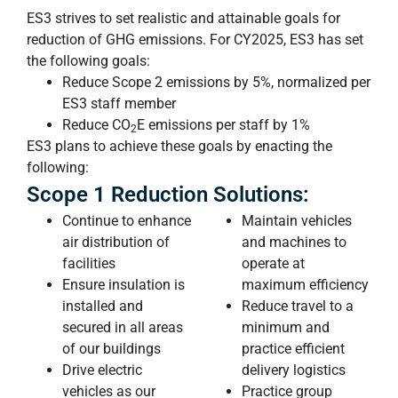
ES3 strives to set realistic and attainable goals for
reduction of GHG emissions. For CY2025, ES3 has set
the following goals:
Reduce Scope 2 emissions by 5%, normalized per
ES3 staff member
Reduce CO
E
emissions per staff by 1%
2
ES3 plans to achieve these goals by enacting the
following:
Scope 1 Reduction Solutions:
Continue to enhance
Maintain vehicles
air distribution of
and machines to
facilities
operate at
Ensure insulation is
maximum efficiency
installed and
Reduce travel to a
secured in all areas
minimum and
of our buildings
practice efficient
Drive electric
delivery logistics
vehicles as our
Practice group