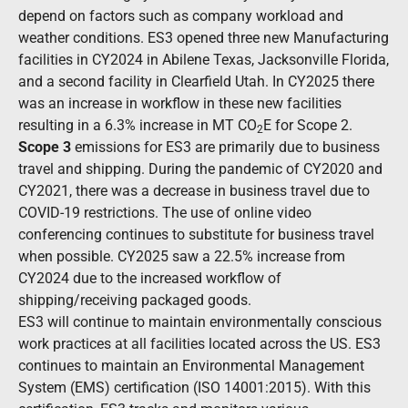
depend on factors such as company workload and
weather conditions. ES3 opened three new Manufacturing
facilities in CY2024 in Abilene Texas, Jacksonville Florida,
and a second facility in Clearfield Utah. In CY2025 there
was an increase in workflow in these new facilities
resulting in a 6.3% increase in MT CO
E
for Scope 2.
2
Scope 3
emissions for ES3 are primarily due to business
travel and shipping. During the pandemic of CY2020 and
CY2021, there was a decrease in business travel due to
COVID-19 restrictions. The use of online video
conferencing continues to substitute for business travel
when possible. CY2025 saw a 22.5% increase from
CY2024
due to the increased workflow of
shipping/receiving packaged goods.
ES3 will continue to maintain environmentally conscious
work practices at all facilities located across the US. ES3
continues to maintain an Environmental Management
System (EMS) certification (ISO 14001:2015). With this