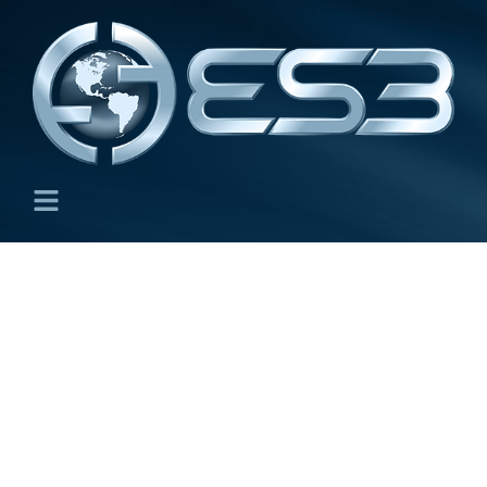
Greenhouse Gas
Emissions