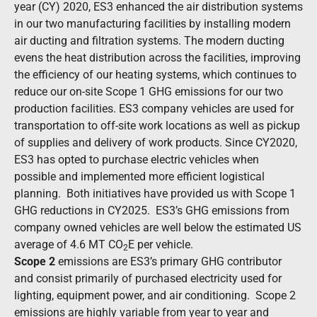
year (CY) 2020, ES3 enhanced the air distribution systems
in our two manufacturing facilities by installing modern
air ducting and filtration systems. The modern ducting
evens the heat distribution across the facilities, improving
the efficiency of our heating systems, which continues to
reduce our on-site Scope 1 GHG emissions for our two
production facilities. ES3 company vehicles are used for
transportation to off-site work locations as well as pickup
of supplies and delivery of work products. Since CY2020,
ES3 has opted to purchase electric vehicles when
possible and implemented more efficient logistical
planning. Both initiatives have provided us with Scope 1
GHG reductions in CY2025. ES3’s GHG emissions from
company owned vehicles are well below the estimated US
average of 4.6 MT CO
E
per vehicle.
2
Scope 2
emissions are ES3’s primary GHG contributor
and consist primarily of purchased electricity used for
lighting, equipment power, and air conditioning. Scope 2
emissions are highly variable from year to year and