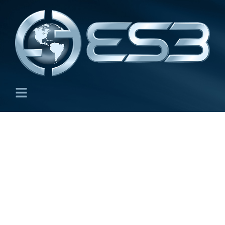
ES3 Store