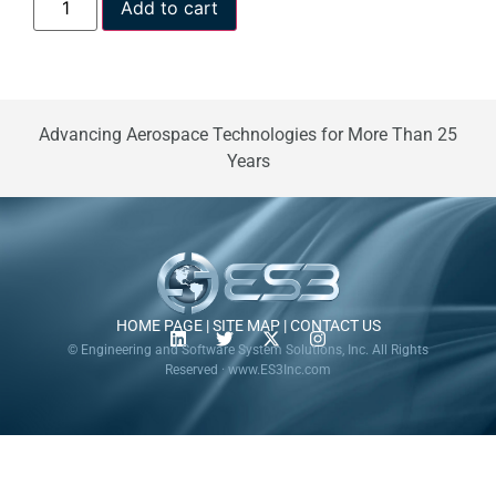
Add to cart
Advancing Aerospace Technologies for More Than 25
Years
HOME PAGE
|
SITE MAP
|
CONTACT US
© Engineering and Software System Solutions, Inc. All Rights
Reserved · www.ES3Inc.com