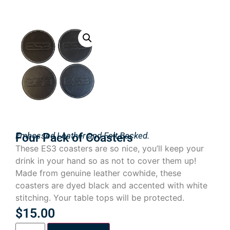
Embossed Leather and Felt Backed.
Four Pack of Coasters
These ES3 coasters are so nice, you’ll keep your
drink in your hand so as not to cover them up!
Made from genuine leather cowhide, these
coasters are dyed black and accented with white
stitching. Your table tops will be protected.
$
15.00